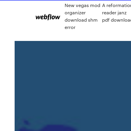
New vegas mod
A reformatio
organizer
reader janz
download shm
pdf downloa
error