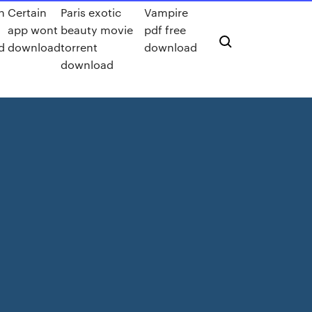
n
Certain
Paris exotic
Vampire
app wont
beauty movie
pdf free
d
download
torrent
download
download