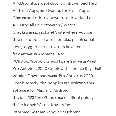
APKDrodhttps://apkdrod.comDownload Paid
Android Apps and Games for Free. Apps,
Games and other you want to download on
APKDrodAll Pc Softwares / Warez
Crackswarezcrack.netA site where you can
download pc softwares cracks, patch serial
keys, keygen and activation keys for
freeAntivirus Archives - Ror
PChttps://rorpc.com/software/antivirusAvast
Pro Antivirus 2020 Crack with License Keys Full
Version Download Avast Pro Antivirus 2020
Crack: Mostly, the peoples are utilizing this
software for Mac and Android
devices.1234567Při pokusu o sdílení polohy
došlo k chyběAktualizovatVíce
informacíSeznamNápovědaOchrana