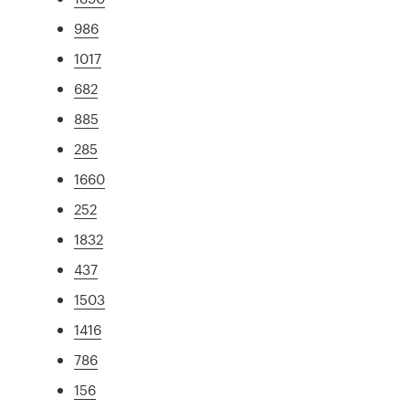
986
1017
682
885
285
1660
252
1832
437
1503
1416
786
156