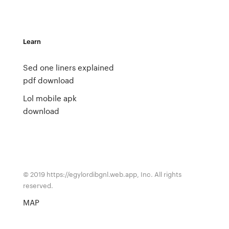
Learn
Sed one liners explained
pdf download
Lol mobile apk
download
© 2019 https://egylordibgnl.web.app, Inc. All rights
reserved.
MAP