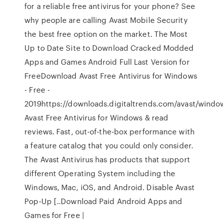
for a reliable free antivirus for your phone? See
why people are calling Avast Mobile Security
the best free option on the market. The Most
Up to Date Site to Download Cracked Modded
Apps and Games Android Full Last Version for
FreeDownload Avast Free Antivirus for Windows
- Free -
2019https://downloads.digitaltrends.com/avast/wind
Avast Free Antivirus for Windows & read
reviews. Fast, out-of-the-box performance with
a feature catalog that you could only consider.
The Avast Antivirus has products that support
different Operating System including the
Windows, Mac, iOS, and Android. Disable Avast
Pop-Up [..Download Paid Android Apps and
Games for Free |