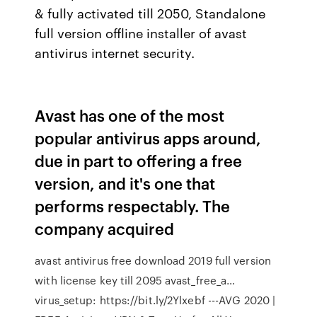
& fully activated till 2050, Standalone
full version offline installer of avast
antivirus internet security.
Avast has one of the most
popular antivirus apps around,
due in part to offering a free
version, and it's one that
performs respectably. The
company acquired
avast antivirus free download 2019 full version
with license key till 2095 avast_free_a…
virus_setup: https://bit.ly/2Ylxebf ---AVG 2020 |