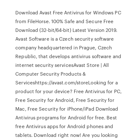
Download Avast Free Antivirus for Windows PC
from FileHorse. 100% Safe and Secure Free
Download (32-bit/64-bit) Latest Version 2019.
Avast Software is a Czech security software
company headquartered in Prague, Czech
Republic, that develops antivirus software and
internet security servicesAvast Store | All
Computer Security Products &
Serviceshttps://avast.com/storeLooking for a
product for your device? Free Antivirus for PC,
Free Security for Android, Free Security for
Mac, Free Security for iPhone/iPad Download
Antivirus programs for Android for free. Best
free Antivirus apps for Android phones and
tablets. Download right now! Are you looking