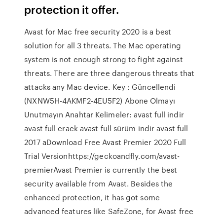
protection it offer.
Avast for Mac free security 2020 is a best
solution for all 3 threats. The Mac operating
system is not enough strong to fight against
threats. There are three dangerous threats that
attacks any Mac device. Key : Güncellendi
(NXNW5H-4AKMF2-4EU5F2) Abone Olmayı
Unutmayın Anahtar Kelimeler: avast full indir
avast full crack avast full sürüm indir avast full
2017 aDownload Free Avast Premier 2020 Full
Trial Versionhttps://geckoandfly.com/avast-
premierAvast Premier is currently the best
security available from Avast. Besides the
enhanced protection, it has got some
advanced features like SafeZone, for Avast free