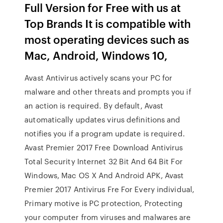
Full Version for Free with us at
Top Brands It is compatible with
most operating devices such as
Mac, Android, Windows 10,
Avast Antivirus actively scans your PC for
malware and other threats and prompts you if
an action is required. By default, Avast
automatically updates virus definitions and
notifies you if a program update is required.
Avast Premier 2017 Free Download Antivirus
Total Security Internet 32 Bit And 64 Bit For
Windows, Mac OS X And Android APK, Avast
Premier 2017 Antivirus Fre For Every individual,
Primary motive is PC protection, Protecting
your computer from viruses and malwares are