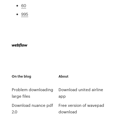
60
995
On the blog
About
Problem downloading
Download united airline
large files
app
Download nuance pdf
Free version of wavepad
2.0
download