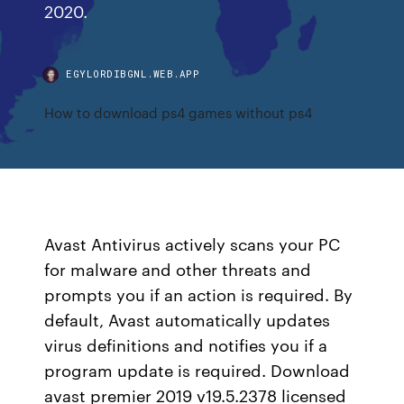
2020.
EGYLORDIBGNL.WEB.APP
How to download ps4 games without ps4
Avast Antivirus actively scans your PC
for malware and other threats and
prompts you if an action is required. By
default, Avast automatically updates
virus definitions and notifies you if a
program update is required. Download
avast premier 2019 v19.5.2378 licensed