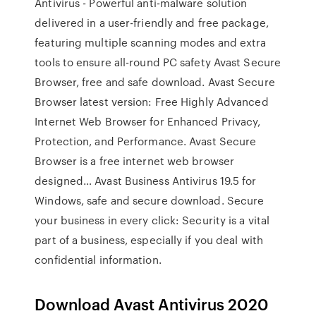
Antivirus - Powerful anti-malware solution
delivered in a user-friendly and free package,
featuring multiple scanning modes and extra
tools to ensure all-round PC safety Avast Secure
Browser, free and safe download. Avast Secure
Browser latest version: Free Highly Advanced
Internet Web Browser for Enhanced Privacy,
Protection, and Performance. Avast Secure
Browser is a free internet web browser
designed… Avast Business Antivirus 19.5 for
Windows, safe and secure download. Secure
your business in every click: Security is a vital
part of a business, especially if you deal with
confidential information.
Download Avast Antivirus 2020