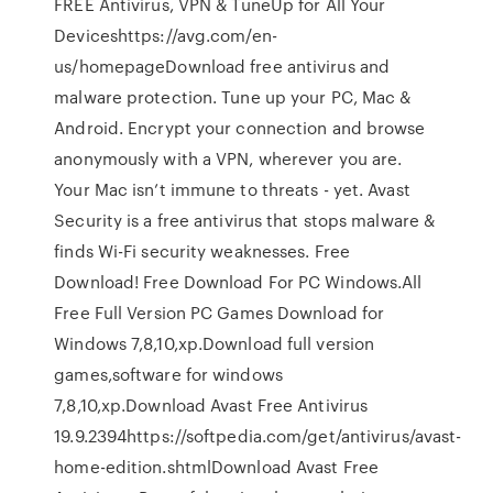
FREE Antivirus, VPN & TuneUp for All Your
Deviceshttps://avg.com/en-
us/homepageDownload free antivirus and
malware protection. Tune up your PC, Mac &
Android. Encrypt your connection and browse
anonymously with a VPN, wherever you are.
Your Mac isn’t immune to threats - yet. Avast
Security is a free antivirus that stops malware &
finds Wi-Fi security weaknesses. Free
Download! Free Download For PC Windows.All
Free Full Version PC Games Download for
Windows 7,8,10,xp.Download full version
games,software for windows
7,8,10,xp.Download Avast Free Antivirus
19.9.2394https://softpedia.com/get/antivirus/avast-
home-edition.shtmlDownload Avast Free