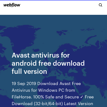
Avast antivirus for
android free download
full version
19 Sep 2019 Download Avast Free
Antivirus for Windows PC from
FileHorse. 100% Safe and Secure ✓ Free
Download (32-bit/64-bit) Latest Version