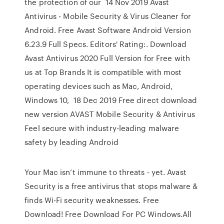
the protection of our 14 Nov 2019 Avast
Antivirus - Mobile Security & Virus Cleaner for
Android. Free Avast Software Android Version
6.23.9 Full Specs. Editors' Rating:. Download
Avast Antivirus 2020 Full Version for Free with
us at Top Brands It is compatible with most
operating devices such as Mac, Android,
Windows 10, 18 Dec 2019 Free direct download
new version AVAST Mobile Security & Antivirus
Feel secure with industry-leading malware
safety by leading Android
Your Mac isn’t immune to threats - yet. Avast
Security is a free antivirus that stops malware &
finds Wi-Fi security weaknesses. Free
Download! Free Download For PC Windows.All