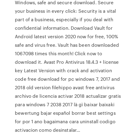
Windows, safe and secure download. Secure
your business in every click: Security is a vital
part of a business, especially if you deal with
confidential information. Download Vault for
Android latest version 2020 now for free, 100%
safe and virus free. Vault has been downloaded
1067098 times this month! Click now to
download it. Avast Pro Antivirus 18.4.3 + license
key Latest Version with crack and activation
code free download for pc windows 7, 2017 and
2018 old version filehippo avast free antivirus
archivo de licencia activar 2018 actualizar gratis
para windows 7 2038 2017 là gì baixar baixaki
bewertung bajar español borrar best settings
for por 1 ano bagaimana cara uninstall codigo
activacion como desinstalar…