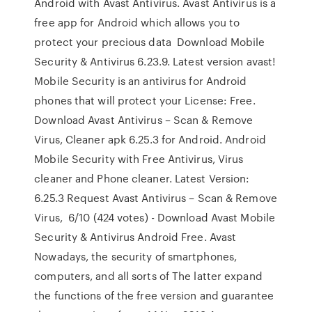
Android with Avast Antivirus. Avast Antivirus is a
free app for Android which allows you to
protect your precious data Download Mobile
Security & Antivirus 6.23.9. Latest version avast!
Mobile Security is an antivirus for Android
phones that will protect your License: Free.
Download Avast Antivirus – Scan & Remove
Virus, Cleaner apk 6.25.3 for Android. Android
Mobile Security with Free Antivirus, Virus
cleaner and Phone cleaner. Latest Version:
6.25.3 Request Avast Antivirus – Scan & Remove
Virus, 6/10 (424 votes) - Download Avast Mobile
Security & Antivirus Android Free. Avast
Nowadays, the security of smartphones,
computers, and all sorts of The latter expand
the functions of the free version and guarantee