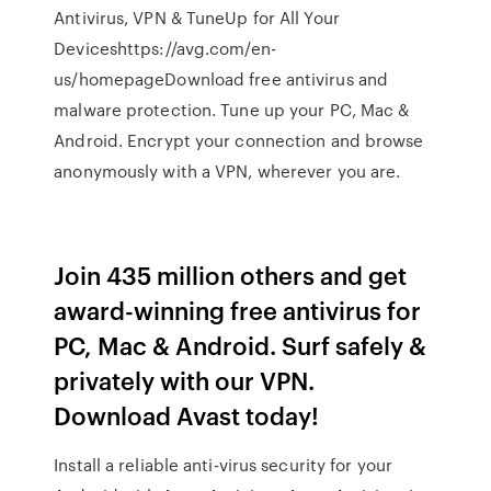
Antivirus, VPN & TuneUp for All Your
Deviceshttps://avg.com/en-
us/homepageDownload free antivirus and
malware protection. Tune up your PC, Mac &
Android. Encrypt your connection and browse
anonymously with a VPN, wherever you are.
Join 435 million others and get
award-winning free antivirus for
PC, Mac & Android. Surf safely &
privately with our VPN.
Download Avast today!
Install a reliable anti-virus security for your