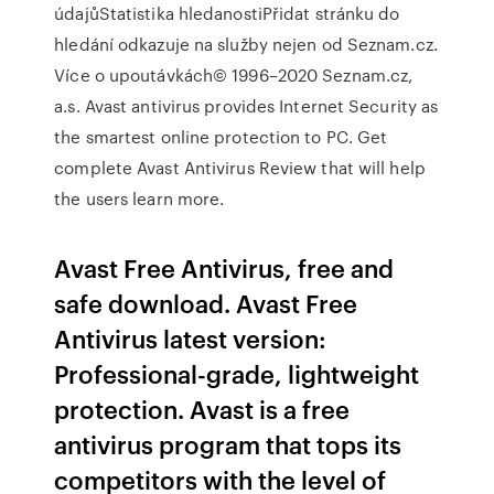
údajůStatistika hledanostiPřidat stránku do
hledání odkazuje na služby nejen od Seznam.cz.
Více o upoutávkách© 1996–2020 Seznam.cz,
a.s. Avast antivirus provides Internet Security as
the smartest online protection to PC. Get
complete Avast Antivirus Review that will help
the users learn more.
Avast Free Antivirus, free and
safe download. Avast Free
Antivirus latest version:
Professional-grade, lightweight
protection. Avast is a free
antivirus program that tops its
competitors with the level of