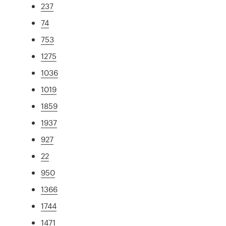
237
74
753
1275
1036
1019
1859
1937
927
22
950
1366
1744
1471