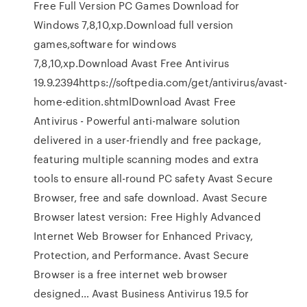
Free Full Version PC Games Download for
Windows 7,8,10,xp.Download full version
games,software for windows
7,8,10,xp.Download Avast Free Antivirus
19.9.2394https://softpedia.com/get/antivirus/avast-
home-edition.shtmlDownload Avast Free
Antivirus - Powerful anti-malware solution
delivered in a user-friendly and free package,
featuring multiple scanning modes and extra
tools to ensure all-round PC safety Avast Secure
Browser, free and safe download. Avast Secure
Browser latest version: Free Highly Advanced
Internet Web Browser for Enhanced Privacy,
Protection, and Performance. Avast Secure
Browser is a free internet web browser
designed… Avast Business Antivirus 19.5 for