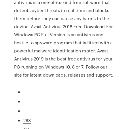
antivirus is a one-of-its-kind free software that
detects cyber threats in real-time and blocks
them before they can cause any harms to the
device. Avast Antivirus 2018 Free Download For
Windows PC Full Version is an antivirus and
hostile to spyware program that is fitted with a
powerful malware identification motor. Avast
Antivirus 2019 is the best free antivirus for your
PC running on Windows 10, 8 or 7. Follow our
site for latest downloads, releases and support.
283