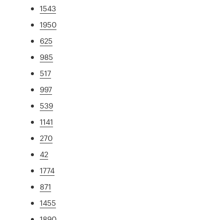
1543
1950
625
985
517
997
539
1141
270
42
1774
871
1455
1890