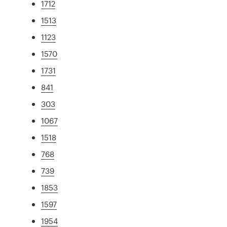
1712
1513
1123
1570
1731
841
303
1067
1518
768
739
1853
1597
1954