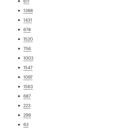
611
1388
1431
678
1520
756
1003
1547
1097
1563
687
223
299
63