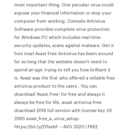
most important thing. One peculiar virus could
expose your financial information or stop your
computer from working. Comodo Antivirus
Software provides complete virus protection
for Windows PC which includes real-time
security updates, scans against malware. Get it
free now! Avast Free Antivirus has been around
for so long that the website doesn't need to
spend an age trying to tell you how brilliant it
is. Avast was the first who offered a reliable free
antivirus product to the users . You can
download ‘Avast Free’ for free and always it
always be free for life. avast antivirus free
download 2019 full version with license key till
2095 avast_free_a…virus_setup:
https://bit.ly/2Ylxebf ---AVG 2020 | FREE