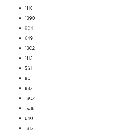
1118
1390
904
649
1302
1113
561
80
882
1802
1938
640
1812